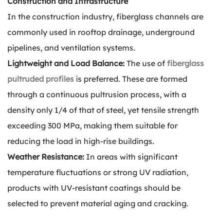
Construction and Infrastructure
In the construction industry, fiberglass channels are
commonly used in rooftop drainage, underground
pipelines, and ventilation systems.
Lightweight and Load Balance:
The use of
fiberglass
pultruded profiles
is preferred. These are formed
through a continuous pultrusion process, with a
density only 1/4 of that of steel, yet tensile strength
exceeding 300 MPa, making them suitable for
reducing the load in high-rise buildings.
Weather Resistance:
In areas with significant
temperature fluctuations or strong UV radiation,
products with UV-resistant coatings should be
selected to prevent material aging and cracking.