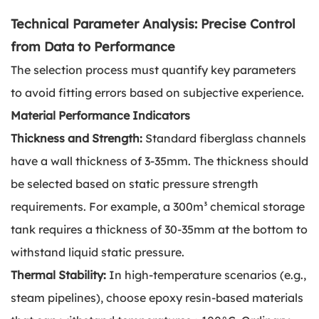
Technical Parameter Analysis: Precise Control
from Data to Performance
The selection process must quantify key parameters
to avoid fitting errors based on subjective experience.
Material Performance Indicators
Thickness and Strength:
Standard fiberglass channels
have a wall thickness of 3-35mm. The thickness should
be selected based on static pressure strength
requirements. For example, a 300m³ chemical storage
tank requires a thickness of 30-35mm at the bottom to
withstand liquid static pressure.
Thermal Stability:
In high-temperature scenarios (e.g.,
steam pipelines), choose epoxy resin-based materials