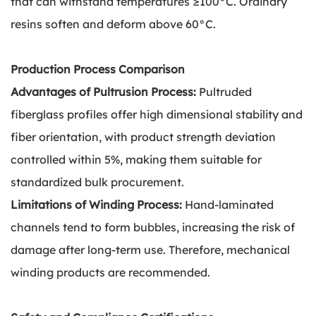
that can withstand temperatures ≥100°C. Ordinary
resins soften and deform above 60°C.
Production Process Comparison
Advantages of Pultrusion Process:
Pultruded
fiberglass profiles offer high dimensional stability and
fiber orientation, with product strength deviation
controlled within 5%, making them suitable for
standardized bulk procurement.
Limitations of Winding Process:
Hand-laminated
channels tend to form bubbles, increasing the risk of
damage after long-term use. Therefore, mechanical
winding products are recommended.