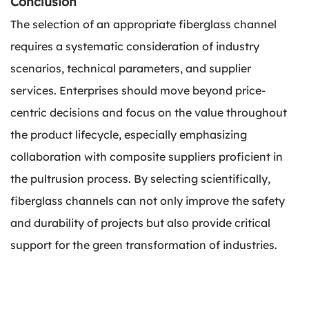
Conclusion
The selection of an appropriate fiberglass channel
requires a systematic consideration of industry
scenarios, technical parameters, and supplier
services. Enterprises should move beyond price-
centric decisions and focus on the value throughout
the product lifecycle, especially emphasizing
collaboration with composite suppliers proficient in
the pultrusion process. By selecting scientifically,
fiberglass channels can not only improve the safety
and durability of projects but also provide critical
support for the green transformation of industries.