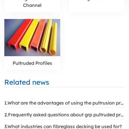
Channel
Pultruded Profiles
Related news
1.What are the advantages of using the pultrusion profile
2.Frequently asked questions about grp pultruded profiles
3.What industries can fibreglass decking be used for?