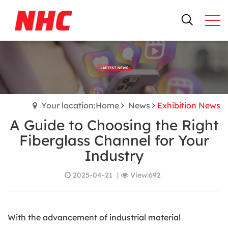
Your location:Home
News
Exhibition News
A Guide to Choosing the Right
Fiberglass Channel for Your
Industry
2025-04-21
|
View:692
With the advancement of industrial material