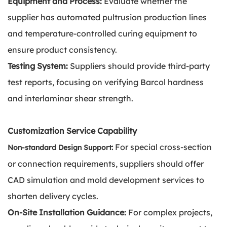
Equipment and Process:
Evaluate whether the
supplier has automated pultrusion production lines
and temperature-controlled curing equipment to
ensure product consistency.
Testing System:
Suppliers should provide third-party
test reports, focusing on verifying Barcol hardness
and interlaminar shear strength.
Customization Service Capability
For special cross-section
Non-standard Design Support:
or connection requirements, suppliers should offer
CAD simulation and mold development services to
shorten delivery cycles.
On-Site Installation Guidance:
For complex projects,