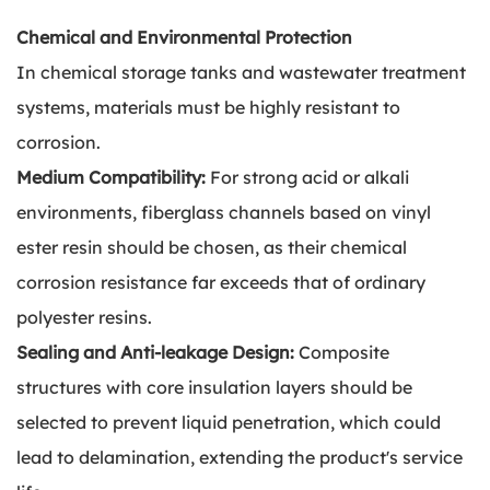
Chemical and Environmental Protection
In chemical storage tanks and wastewater treatment
systems, materials must be highly resistant to
corrosion.
Medium Compatibility:
For strong acid or alkali
environments, fiberglass channels based on vinyl
ester resin should be chosen, as their chemical
corrosion resistance far exceeds that of ordinary
polyester resins.
Sealing and Anti-leakage Design:
Composite
structures with core insulation layers should be
selected to prevent liquid penetration, which could
lead to delamination, extending the product's service