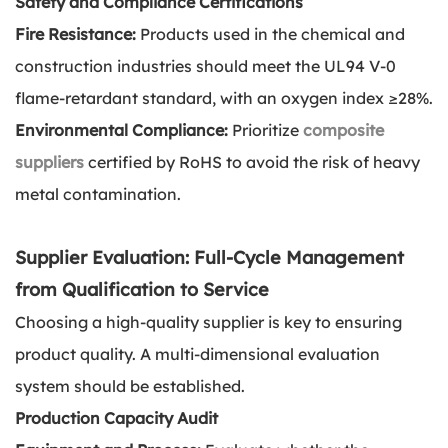
Safety and Compliance Certifications
Fire Resistance:
Products used in the chemical and
construction industries should meet the UL94 V-0
flame-retardant standard, with an oxygen index ≥28%.
Environmental Compliance:
Prioritize
composite
suppliers
certified by RoHS to avoid the risk of heavy
metal contamination.
Supplier Evaluation: Full-Cycle Management
from Qualification to Service
Choosing a high-quality supplier is key to ensuring
product quality. A multi-dimensional evaluation
system should be established.
Production Capacity Audit