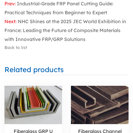
Prev:
Industrial-Grade FRP Panel Cutting Guide:
Practical Techniques from Beginner to Expert
Next:
NHC Shines at the 2025 JEC World Exhibition in
France: Leading the Future of Composite Materials
with Innovative FRP/GRP Solutions
Back to list
Related products
Fiberglass GRP U
Fiberglass Channel