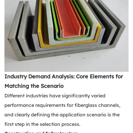
Industry Demand Analysis: Core Elements for
Matching the Scenario
Different industries have significantly varied
performance requirements for fiberglass channels,
and clearly defining the application scenario is the
first step in the selection process.