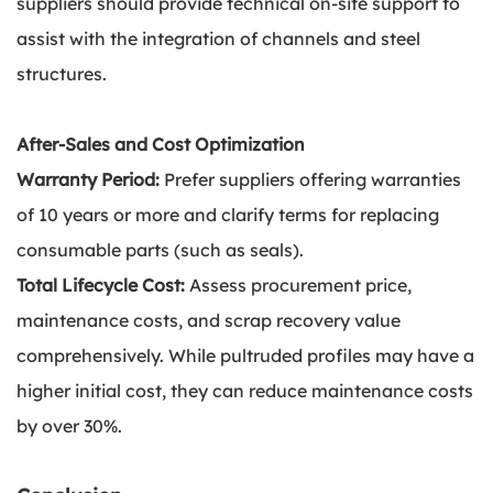
suppliers should provide technical on-site support to
assist with the integration of channels and steel
structures.
After-Sales and Cost Optimization
Warranty Period:
Prefer suppliers offering warranties
of 10 years or more and clarify terms for replacing
consumable parts (such as seals).
Total Lifecycle Cost:
Assess procurement price,
maintenance costs, and scrap recovery value
comprehensively. While pultruded profiles may have a
higher initial cost, they can reduce maintenance costs
by over 30%.