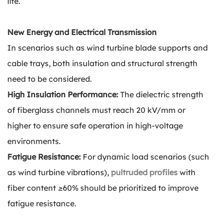
life.
New Energy and Electrical Transmission
In scenarios such as wind turbine blade supports and
cable trays, both insulation and structural strength
need to be considered.
High Insulation Performance:
The dielectric strength
of fiberglass channels must reach 20 kV/mm or
higher to ensure safe operation in high-voltage
environments.
Fatigue Resistance:
For dynamic load scenarios (such
as wind turbine vibrations),
pultruded profiles
with
fiber content ≥60% should be prioritized to improve
fatigue resistance.