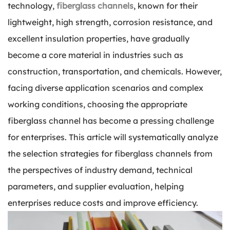
technology,
fiberglass channels
, known for their
lightweight, high strength, corrosion resistance, and
excellent insulation properties, have gradually
become a core material in industries such as
construction, transportation, and chemicals. However,
facing diverse application scenarios and complex
working conditions, choosing the appropriate
fiberglass channel has become a pressing challenge
for enterprises. This article will systematically analyze
the selection strategies for fiberglass channels from
the perspectives of industry demand, technical
parameters, and supplier evaluation, helping
enterprises reduce costs and improve efficiency.