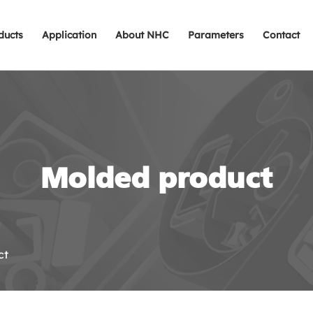
ducts
Application
About NHC
Parameters
Contact
Molded product
ct