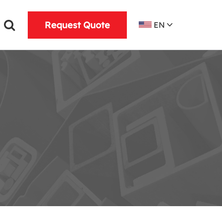
Request Quote
EN