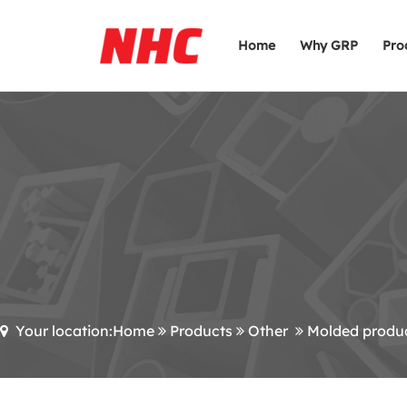
Home
Why GRP
Pro
Your location:Home
Products
Other
Molded produ