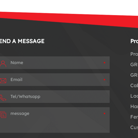
END A MESSAGE
Pr
Pro
*
GRP
GRP
*
Cab
Lad
Han
*
Fe
Cus