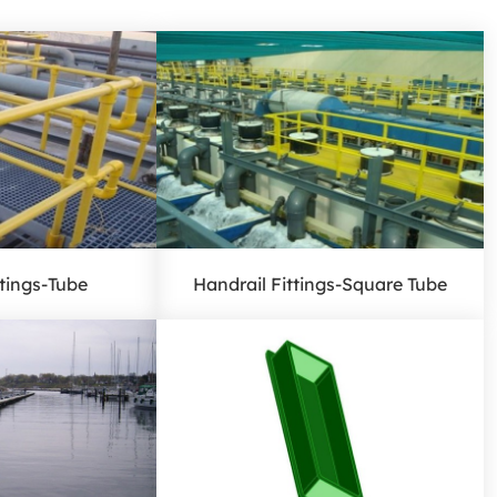
ttings-Tube
Handrail Fittings-Square Tube