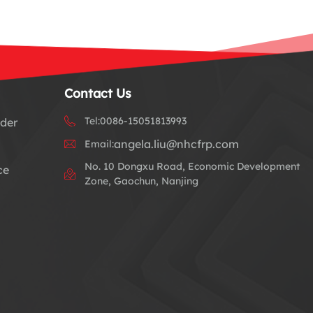
Contact Us
Tel:
0086-15051813993
dder
angela.liu@nhcfrp.com
Email:
No. 10 Dongxu Road, Economic Development
ce
Zone, Gaochun, Nanjing