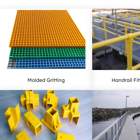
Molded Gritting
Handrail Fi