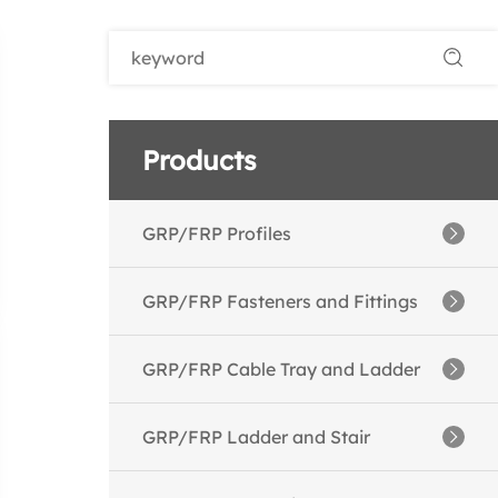
Products
GRP/FRP Profiles
--GRP/FRP Angles
GRP/FRP Fasteners and Fittings
--GRP/FRP Channels
--GRP/FRP Threaded Rods
GRP/FRP Cable Tray and Ladder
--GRP/FRP I Beams
--GRP/FRP Nuts
--GRP/FRP Cable Ladder
GRP/FRP Ladder and Stair