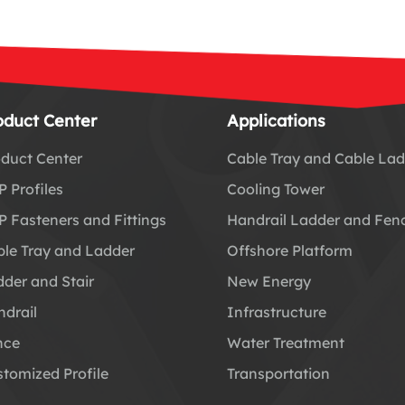
oduct Center
Applications
duct Center
Cable Tray and Cable La
 Profiles
Cooling Tower
 Fasteners and Fittings
Handrail Ladder and Fen
le Tray and Ladder
Offshore Platform
der and Stair
New Energy
drail
Infrastructure
nce
Water Treatment
tomized Profile
Transportation