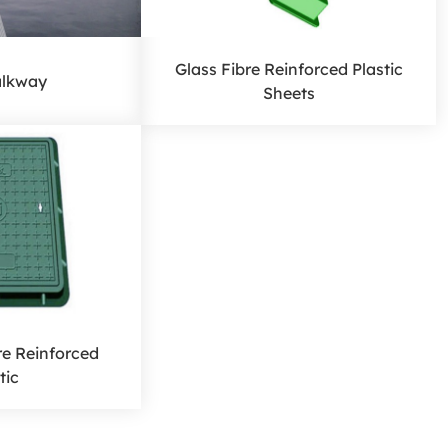
Glass Fibre Reinforced Plastic
lkway
Sheets
re Reinforced
tic