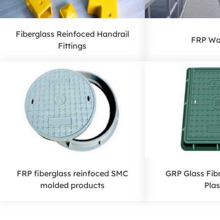
Fiberglass Reinfoced Handrail
FRP Wa
Fittings
FRP fiberglass reinfoced SMC
GRP Glass Fib
molded products
Plas