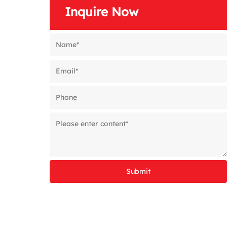
Inquire Now