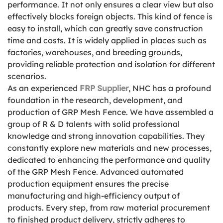
performance. It not only ensures a clear view but also
effectively blocks foreign objects. This kind of fence is
easy to install, which can greatly save construction
time and costs. It is widely applied in places such as
factories, warehouses, and breeding grounds,
providing reliable protection and isolation for different
scenarios.
As an experienced
FRP Supplier
, NHC has a profound
foundation in the research, development, and
production of GRP Mesh Fence. We have assembled a
group of R & D talents with solid professional
knowledge and strong innovation capabilities. They
constantly explore new materials and new processes,
dedicated to enhancing the performance and quality
of the GRP Mesh Fence. Advanced automated
production equipment ensures the precise
manufacturing and high-efficiency output of
products. Every step, from raw material procurement
to finished product delivery, strictly adheres to