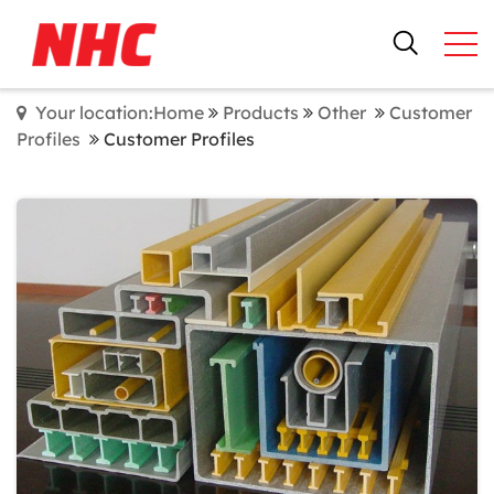
Your location:Home
Products
Other
Customer
Profiles
Customer Profiles