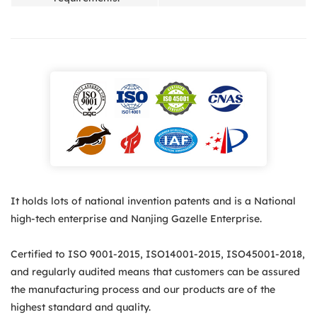
It holds lots of national invention patents and is a National
high-tech enterprise and Nanjing Gazelle Enterprise.
Certified to ISO 9001-2015, ISO14001-2015, ISO45001-2018,
and regularly audited means that customers can be assured
the manufacturing process and our products are of the
highest standard and quality.