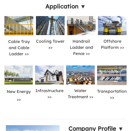
Application ▼
Cooling Tower
Handrail
Offshore
Cable Tray
>>
Ladder and
Platform >>
and Cable
Fence >>
Ladder >>
Infrastructure
Water
Transportation
New Energy
>>
Treatment >>
>>
>>
Company Profile ▼