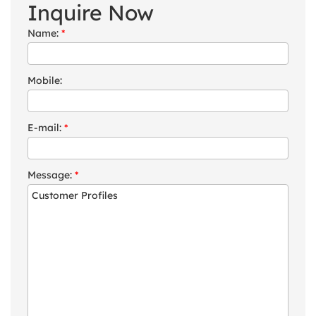
Inquire Now
Name:
*
Mobile:
E-mail:
*
Message:
*