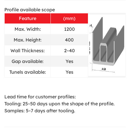
Profile available scope
Feature
(mm)
Max. Width:
1200
Max. Height:
400
Wall Thickness:
2~40
Gap available:
Yes
Tunels available:
Yes
Lead time for customer profiles:
Tooling: 25~50 days upon the shape of the profile.
Samples: 5~7 days after tooling.