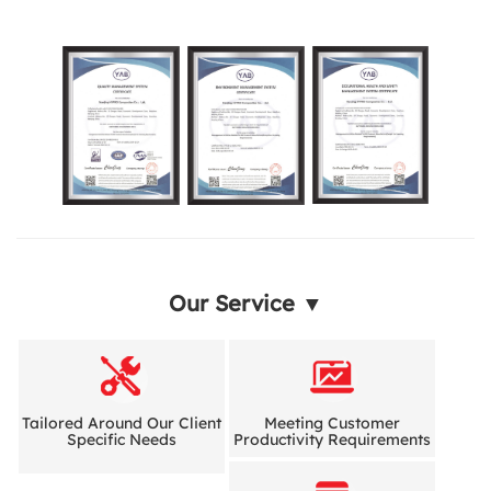
Our Service ▼
Tailored Around Our Client
Meeting Customer
Specific Needs
Productivity Requirements