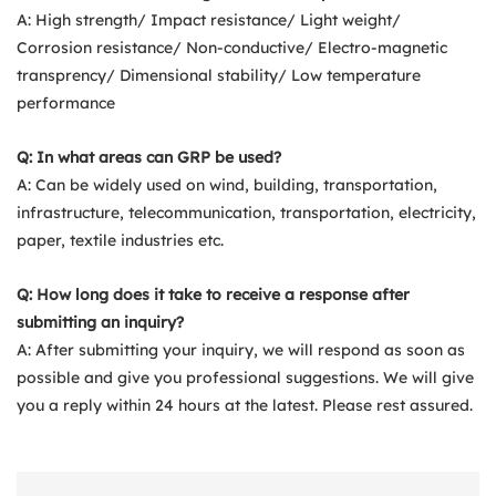
A: High strength/ Impact resistance/ Light weight/
Corrosion resistance/ Non-conductive/ Electro-magnetic
transprency/ Dimensional stability/ Low temperature
performance
Q: In what areas can GRP be used?
A: Can be widely used on wind, building, transportation,
infrastructure, telecommunication, transportation, electricity,
paper, textile industries etc.
Q: How long does it take to receive a response after
submitting an inquiry?
A: After submitting your inquiry, we will respond as soon as
possible and give you professional suggestions. We will give
you a reply within 24 hours at the latest. Please rest assured.