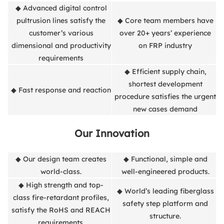
◆ Advanced digital control
pultrusion lines satisfy the
◆ Core team members have
customer’s various
over 20+ years’ experience
dimensional and productivity
on FRP industry
requirements
◆ Efficient supply chain,
shortest development
◆ Fast response and reaction
procedure satisfies the urgent
new cases demand
Our Innovation
◆ Our design team creates
◆ Functional, simple and
world-class.
well-engineered products.
◆ High strength and top-
◆ World’s leading fiberglass
class fire-retardant profiles,
safety step platform and
satisfy the RoHS and REACH
structure.
requirements.