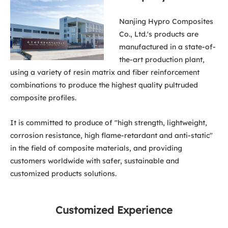
Nanjing Hypro Composites
Co., Ltd.'s products are
manufactured in a state-of-
the-art production plant,
using a variety of resin matrix and fiber reinforcement
combinations to produce the highest quality pultruded
composite profiles.
It is committed to produce of "high strength, lightweight,
corrosion resistance, high flame-retardant and anti-static"
in the field of composite materials, and providing
customers worldwide with safer, sustainable and
customized products solutions.
Customized Experience