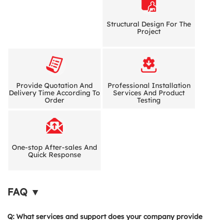
Structural Design For The
Project
Provide Quotation And
Professional Installation
Delivery Time According To
Services And Product
Order
Testing
One-stop After-sales And
Quick Response
FAQ ▼
Q: What services and support does your company provide