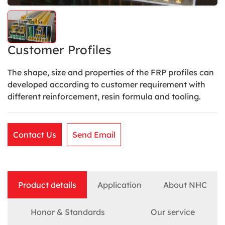
Customer Profiles
The shape, size and properties of the FRP profiles can
developed according to customer requirement with
different reinforcement, resin formula and tooling.
Contact Us
Send Email
Product details
Application
About NHC
Honor & Standards
Our service