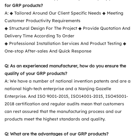
for GRP products?
A: ◆ Tailored Around Our Client Specific Needs ◆ Meeting
Customer Productivity Requirements
◆ Structural Design For The Project ◆ Provide Quotation And
Delivery Time According To Order
◆ Professional Installation Services And Product Testing ◆
One-stop After-sales And Quick Response
Q: As an experienced manufacturer, how do you ensure the
quality of your GRP products?
A: We have a number of national invention patents and are a
national high-tech enterprise and a Nanjing Gazelle
Enterprise. And ISO 9001-2015, ISO14001-2015, ISO45001-
2018 certification and regular audits mean that customers
can rest assured that the manufacturing process and our
products meet the highest standards and quality.
Q: What are the advantages of our GRP products?