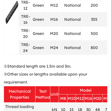
TRE-
Green
M12
National
200
12
TRE-
Green
M16
National
355
16
TRE-
Green
M20
National
500
20
TRE-
Green
M24
National
800
24
①Standard length are 1.5m and 3m.
②Other sizes or lengths available upon your
requirement.
Model
Mechanical
Test
Unit
Properties
Method
M8
M10
M12
M16
M20
M2
Thread loading
kN
10
15
18
30
48
70