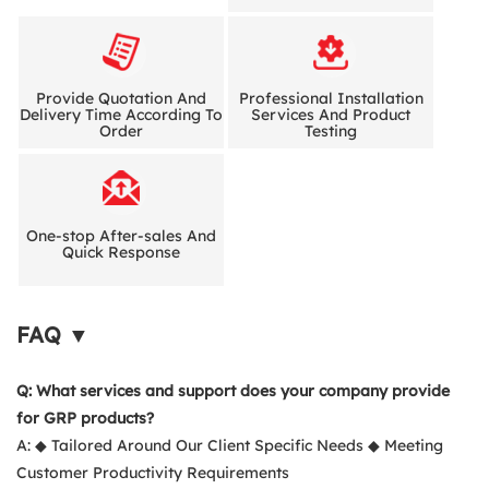
Provide Quotation And
Professional Installation
Delivery Time According To
Services And Product
Order
Testing
One-stop After-sales And
Quick Response
FAQ ▼
Q: What services and support does your company provide
for GRP products?
A: ◆ Tailored Around Our Client Specific Needs ◆ Meeting
Customer Productivity Requirements