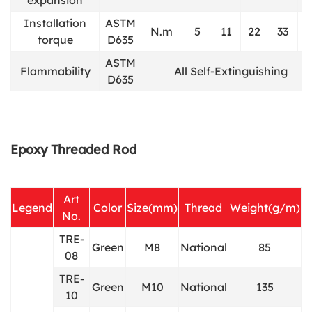
Installation
ASTM
N.m
5
11
22
33
6
torque
D635
ASTM
Flammability
All Self-Extinguishing
D635
Epoxy Threaded Rod
Art
Legend
Color
Size(mm)
Thread
Weight(g/m)
No.
TRE-
Green
M8
National
85
08
TRE-
Green
M10
National
135
10