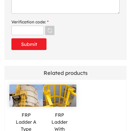
Verification code:
*
Related products
FRP
FRP
Ladder A
Ladder
Type
With