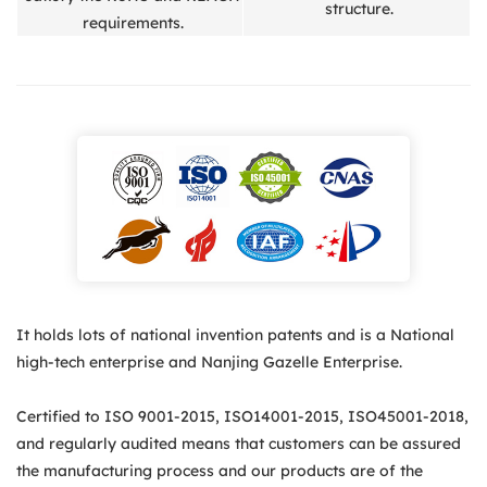
structure.
requirements.
It holds lots of national invention patents and is a National
high-tech enterprise and Nanjing Gazelle Enterprise.
Certified to ISO 9001-2015, ISO14001-2015, ISO45001-2018,
and regularly audited means that customers can be assured
the manufacturing process and our products are of the