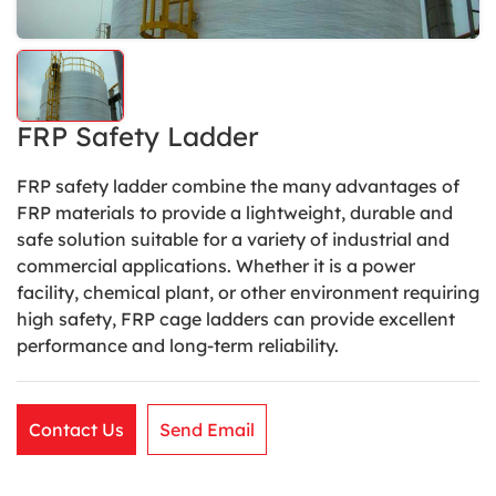
FRP Safety Ladder
FRP safety ladder combine the many advantages of
FRP materials to provide a lightweight, durable and
safe solution suitable for a variety of industrial and
commercial applications. Whether it is a power
facility, chemical plant, or other environment requiring
high safety, FRP cage ladders can provide excellent
performance and long-term reliability.
Contact Us
Send Email