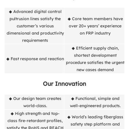
◆ Advanced digital control
pultrusion lines satisfy the
◆ Core team members have
customer’s various
over 20+ years’ experience
dimensional and productivity
on FRP industry
requirements
◆ Efficient supply chain,
shortest development
◆ Fast response and reaction
procedure satisfies the urgent
new cases demand
Our Innovation
◆ Our design team creates
◆ Functional, simple and
world-class.
well-engineered products.
◆ High strength and top-
◆ World’s leading fiberglass
class fire-retardant profiles,
safety step platform and
satisfy the RoHS and REACH