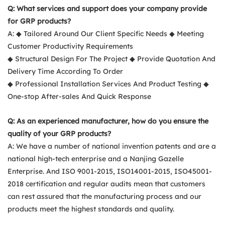
Q: What services and support does your company provide
for GRP products?
A: ◆ Tailored Around Our Client Specific Needs ◆ Meeting
Customer Productivity Requirements
◆ Structural Design For The Project ◆ Provide Quotation And
Delivery Time According To Order
◆ Professional Installation Services And Product Testing ◆
One-stop After-sales And Quick Response
Q: As an experienced manufacturer, how do you ensure the
quality of your GRP products?
A: We have a number of national invention patents and are a
national high-tech enterprise and a Nanjing Gazelle
Enterprise. And ISO 9001-2015, ISO14001-2015, ISO45001-
2018 certification and regular audits mean that customers
can rest assured that the manufacturing process and our
products meet the highest standards and quality.