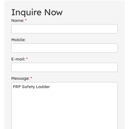
Inquire Now
Name:
*
Mobile:
E-mail:
*
Message:
*