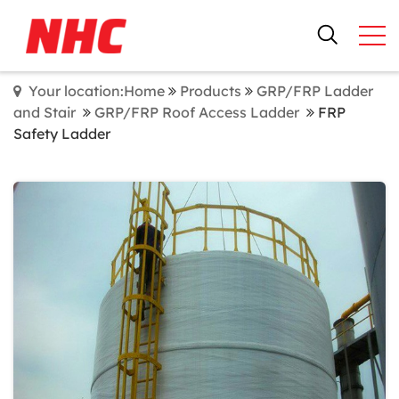
Your location:Home
Products
GRP/FRP Ladder
and Stair
GRP/FRP Roof Access Ladder
FRP
Safety Ladder