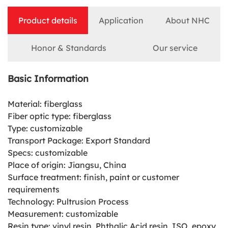
Product details
Application
About NHC
Honor & Standards
Our service
Basic Information
Material: fiberglass
Fiber optic type: fiberglass
Type: customizable
Transport Package: Export Standard
Specs: customizable
Place of origin: Jiangsu, China
Surface treatment: finish, paint or customer
requirements
Technology: Pultrusion Process
Measurement: customizable
Resin type: vinyl resin, Phthalic Acid resin, ISO, epoxy