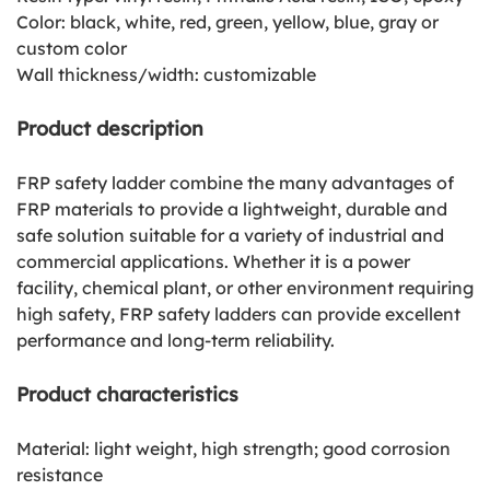
Color: black, white, red, green, yellow, blue, gray or
custom color
Wall thickness/width: customizable
Product description
FRP safety ladder combine the many advantages of
FRP materials to provide a lightweight, durable and
safe solution suitable for a variety of industrial and
commercial applications. Whether it is a power
facility, chemical plant, or other environment requiring
high safety, FRP safety ladders can provide excellent
performance and long-term reliability.
Product characteristics
Material: light weight, high strength; good corrosion
resistance