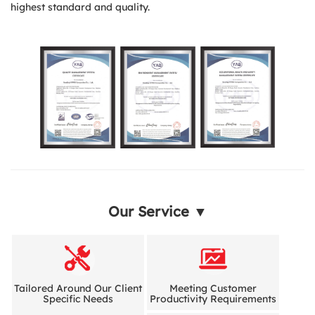
highest standard and quality.
Our Service ▼
Tailored Around Our Client
Meeting Customer
Specific Needs
Productivity Requirements