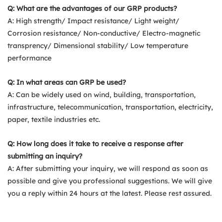
Q: What are the advantages of our GRP products?
A: High strength/ Impact resistance/ Light weight/
Corrosion resistance/ Non-conductive/ Electro-magnetic
transprency/ Dimensional stability/ Low temperature
performance
Q: In what areas can GRP be used?
A: Can be widely used on wind, building, transportation,
infrastructure, telecommunication, transportation, electricity,
paper, textile industries etc.
Q: How long does it take to receive a response after
submitting an inquiry?
A: After submitting your inquiry, we will respond as soon as
possible and give you professional suggestions. We will give
you a reply within 24 hours at the latest. Please rest assured.