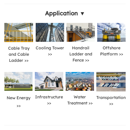
Application ▼
Cooling Tower
Handrail
Offshore
Cable Tray
>>
Ladder and
Platform >>
and Cable
Fence >>
Ladder >>
Infrastructure
Water
Transportation
New Energy
>>
Treatment >>
>>
>>