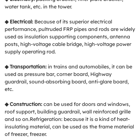
water tank, etc. in the tower.
◆
Electrical:
Because of its superior electrical
performance, pultruded FRP pipes and rods are widely
used as insulation supporting components, antenna
posts, high-voltage cable bridge, high-voltage power
supply operating rod.
◆
Transportation:
in trains and automobiles, it can be
used as pressure bar, corner board, Highway
guardrail, sound-absorbing board, anti-glare board,
etc.
◆
Construction:
can be used for doors and windows,
roof support, building guardrail, wall reinforced grille
and so on.Refrigeration: because it is a kind of heat-
insulating material, can be used as the frame material
of freezer, freezer.