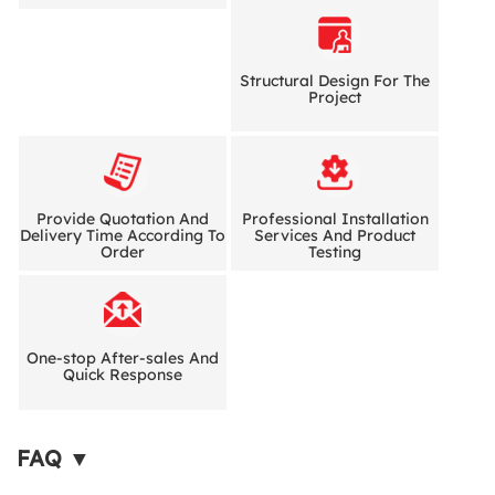
Structural Design For The
Project
Provide Quotation And
Professional Installation
Delivery Time According To
Services And Product
Order
Testing
One-stop After-sales And
Quick Response
FAQ ▼