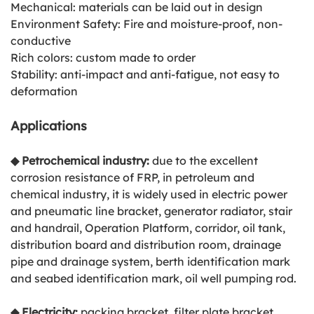
Mechanical: materials can be laid out in design
Environment Safety: Fire and moisture-proof, non-
conductive
Rich colors: custom made to order
Stability: anti-impact and anti-fatigue, not easy to
deformation
Applications
◆ Petrochemical industry:
due to the excellent
corrosion resistance of FRP, in petroleum and
chemical industry, it is widely used in electric power
and pneumatic line bracket, generator radiator, stair
and handrail, Operation Platform, corridor, oil tank,
distribution board and distribution room, drainage
pipe and drainage system, berth identification mark
and seabed identification mark, oil well pumping rod.
◆
Electricity:
packing bracket, filter plate bracket,