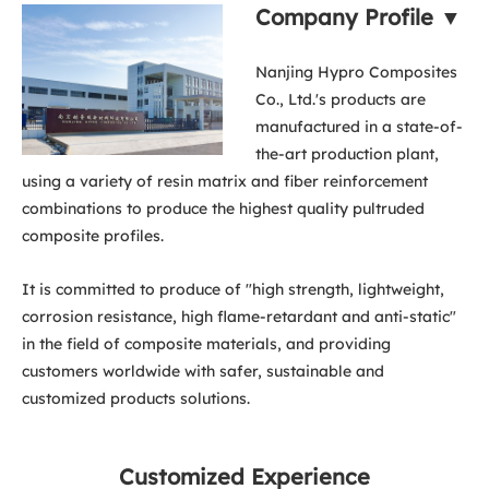
Company Profile ▼
Nanjing Hypro Composites
Co., Ltd.'s products are
manufactured in a state-of-
the-art production plant,
using a variety of resin matrix and fiber reinforcement
combinations to produce the highest quality pultruded
composite profiles.
It is committed to produce of "high strength, lightweight,
corrosion resistance, high flame-retardant and anti-static"
in the field of composite materials, and providing
customers worldwide with safer, sustainable and
customized products solutions.
Customized Experience