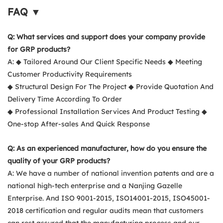
FAQ ▼
Q: What services and support does your company provide
for GRP products?
A: ◆ Tailored Around Our Client Specific Needs ◆ Meeting
Customer Productivity Requirements
◆ Structural Design For The Project ◆ Provide Quotation And
Delivery Time According To Order
◆ Professional Installation Services And Product Testing ◆
One-stop After-sales And Quick Response
Q: As an experienced manufacturer, how do you ensure the
quality of your GRP products?
A: We have a number of national invention patents and are a
national high-tech enterprise and a Nanjing Gazelle
Enterprise. And ISO 9001-2015, ISO14001-2015, ISO45001-
2018 certification and regular audits mean that customers
can rest assured that the manufacturing process and our