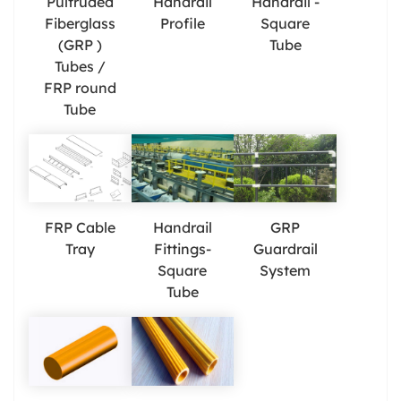
Pultruded
Handrail
Handrail -
Fiberglass
Profile
Square
(GRP )
Tube
Tubes /
FRP round
Tube
FRP Cable
Handrail
GRP
Tray
Fittings-
Guardrail
Square
System
Tube