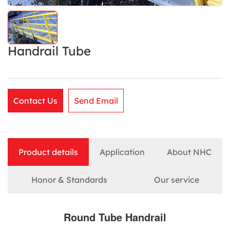
Handrail Tube
Contact Us
Send Email
Product details
Application
About NHC
Honor & Standards
Our service
Round Tube Handrail