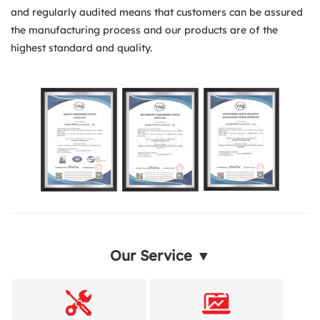
and regularly audited means that customers can be assured
the manufacturing process and our products are of the
highest standard and quality.
Our Service ▼