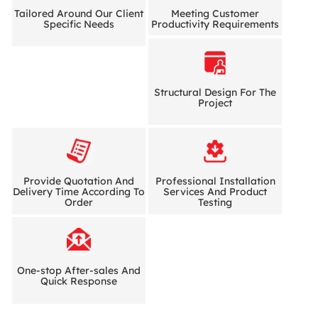
Tailored Around Our Client
Meeting Customer
Specific Needs
Productivity Requirements
Structural Design For The
Project
Provide Quotation And
Professional Installation
Delivery Time According To
Services And Product
Order
Testing
One-stop After-sales And
Quick Response