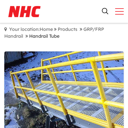
Your location:Home
Products
GRP/FRP
Handrail
Handrail Tube