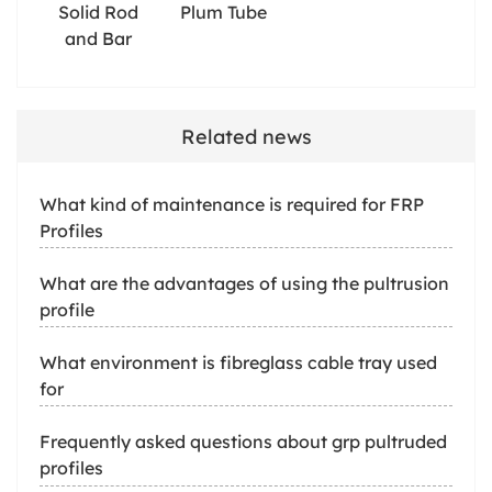
Solid Rod
Plum Tube
and Bar
Related news
What kind of maintenance is required for FRP
Profiles
What are the advantages of using the pultrusion
profile
What environment is fibreglass cable tray used
for
Frequently asked questions about grp pultruded
profiles