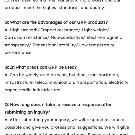
products meet the highest standards and quality.
Q: What are the advantages of our GRP products?
A: High strength/ Impact resistance/ Light weight/
Corrosion resistance/ Non-conductive/ Electro-magnetic
transprency/ Dimensional stability/ Low temperature
performance
Q: In what areas can GRP be used?
A: Can be widely used on wind, building, transportation,
infrastructure, telecommunication, transportation, electricity,
paper, textile industries etc.
Q: How long does it take to receive a response after
submitting an inquiry?
A: After submitting your inquiry, we will respond as soon as
possible and give you professional suggestions. We will give
you a reply within 24 hours at the latest. Please rest assured.