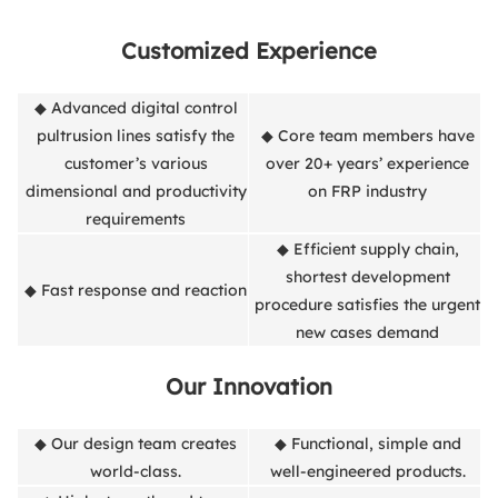
Customized Experience
◆ Advanced digital control
pultrusion lines satisfy the
◆ Core team members have
customer’s various
over 20+ years’ experience
dimensional and productivity
on FRP industry
requirements
◆ Efficient supply chain,
shortest development
◆ Fast response and reaction
procedure satisfies the urgent
new cases demand
Our Innovation
◆ Our design team creates
◆ Functional, simple and
world-class.
well-engineered products.