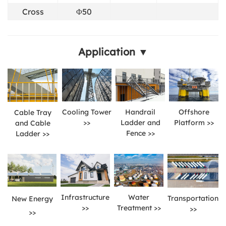
Cross
Φ50
Application ▼
Cooling Tower
Handrail
Offshore
Cable Tray
>>
Ladder and
Platform >>
and Cable
Fence >>
Ladder >>
Infrastructure
Water
Transportation
New Energy
>>
Treatment >>
>>
>>