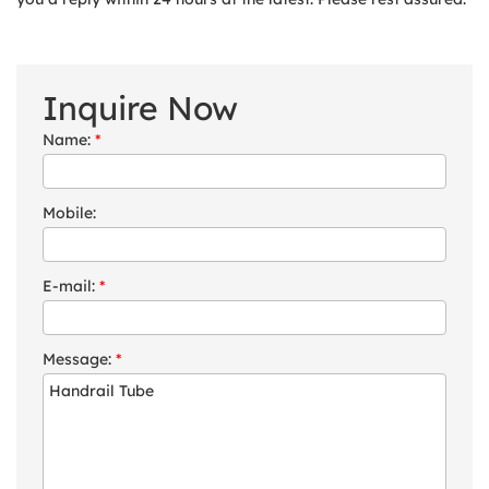
Inquire Now
Name:
*
Mobile:
E-mail:
*
Message:
*