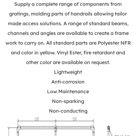
Supply a complete range of components from
gratings, molding parts of handrails allowing tailor
made access solutions. A range of standard beams,
channels and angles are available to create a frame
work to carry on. All standard parts are Polyester NFR
and color in yellow. Vinyl Ester, fire retardant and
other color are available on request.
Lightweight
Anti-corrosion
Low Maintenance
Non-sparking
Non-conducting