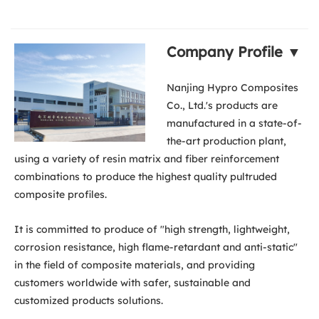
Company Profile ▼
Nanjing Hypro Composites
Co., Ltd.'s products are
manufactured in a state-of-
the-art production plant,
using a variety of resin matrix and fiber reinforcement
combinations to produce the highest quality pultruded
composite profiles.
It is committed to produce of "high strength, lightweight,
corrosion resistance, high flame-retardant and anti-static"
in the field of composite materials, and providing
customers worldwide with safer, sustainable and
customized products solutions.