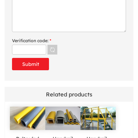
Verification code:
*
Related products