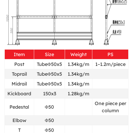
Item
Size
Weight
PS
Post
TubeΦ50x5
1.34kg/m
1~1.2m/piece
Toprail
TubeΦ50x5
1.34kg/m
Midrail
TubeΦ50x5
1.34kg/m
Kickboard
150x3
1.28kg/m
One piece per
Pedestal
Φ50
column
Elbow
Φ50
T
Φ50