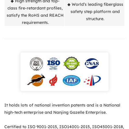
◆ High strength and top-
◆ World’s leading fiberglass
class fire-retardant profiles,
safety step platform and
satisfy the RoHS and REACH
structure.
requirements.
It holds lots of national invention patents and is a National
high-tech enterprise and Nanjing Gazelle Enterprise.
Certified to ISO 9001-2015, ISO14001-2015, ISO45001-2018,