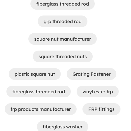
fiberglass threaded rod
grp threaded rod
square nut manufacturer
square threaded nuts
plastic square nut
Grating Fastener
fibreglass threaded rod
vinyl ester frp
frp products manufacturer
FRP fittings
fiberglass washer