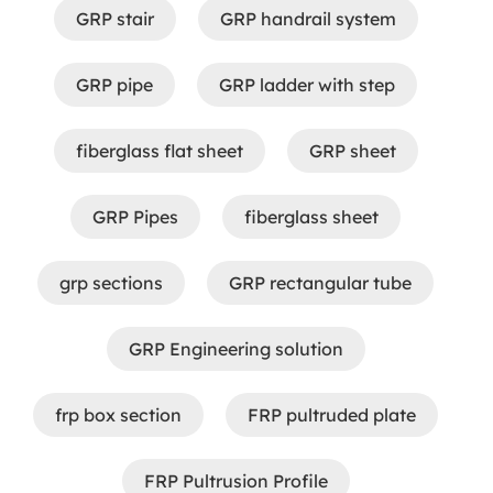
GRP stair
GRP handrail system
GRP pipe
GRP ladder with step
fiberglass flat sheet
GRP sheet
GRP Pipes
fiberglass sheet
grp sections
GRP rectangular tube
GRP Engineering solution
frp box section
FRP pultruded plate
FRP Pultrusion Profile