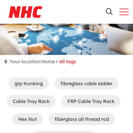
Your location:Home
All tags
grp trunking
fibreglass cable ladder
Cable Tray Rack
FRP Cable Tray Rack
Hex Nut
fiberglass all thread rod