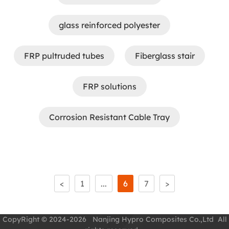
glass reinforced polyester
FRP pultruded tubes
Fiberglass stair
FRP solutions
Corrosion Resistant Cable Tray
<
1
...
6
7
>
CopyRight © 2024-2026 Nanjing Hypro Composites Co.,Ltd All