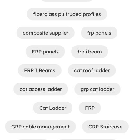
fiberglass pultruded profiles
composite supplier
frp panels​
FRP panels
frp i beam
FRP I Beams
cat roof ladder
cat access ladder
grp cat ladder
Cat Ladder
FRP
GRP cable management
GRP Staircase