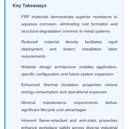
Key Takeaways
FRP materials demonstrate superior resistance to
aqueous corrosion, eliminating rust formation and
structural degradation common in metal systems
Reduced material density facilitates rapid
deployment and lowers installation labor
requirements
Modular design architecture enables application-
specific configuration and future system expansion
Enhanced thermal insulation properties reduce
energy consumption and operational expenses
Minimal maintenance requirements deliver
significant lifecycle cost advantages
Inherent flame-retardant and anti-static properties
enhance workplace safety across diverse industrial