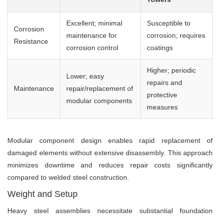
Excellent; minimal
Susceptible to
Corrosion
maintenance for
corrosion; requires
Resistance
corrosion control
coatings
Higher; periodic
Lower; easy
repairs and
Maintenance
repair/replacement of
protective
modular components
measures
Modular component design enables rapid replacement of
damaged elements without extensive disassembly. This approach
minimizes downtime and reduces repair costs significantly
compared to welded steel construction.
Weight and Setup
Heavy steel assemblies necessitate substantial foundation