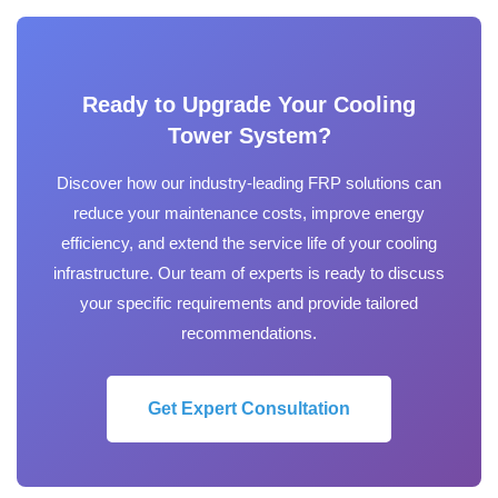
Ready to Upgrade Your Cooling
Tower System?
Discover how our industry-leading FRP solutions can
reduce your maintenance costs, improve energy
efficiency, and extend the service life of your cooling
infrastructure. Our team of experts is ready to discuss
your specific requirements and provide tailored
recommendations.
Get Expert Consultation