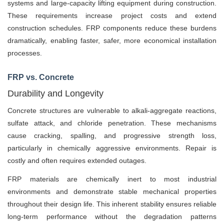
systems and large-capacity lifting equipment during construction.
These requirements increase project costs and extend
construction schedules. FRP components reduce these burdens
dramatically, enabling faster, safer, more economical installation
processes.
FRP vs. Concrete
Durability and Longevity
Concrete structures are vulnerable to alkali-aggregate reactions,
sulfate attack, and chloride penetration. These mechanisms
cause cracking, spalling, and progressive strength loss,
particularly in chemically aggressive environments. Repair is
costly and often requires extended outages.
FRP materials are chemically inert to most industrial
environments and demonstrate stable mechanical properties
throughout their design life. This inherent stability ensures reliable
long-term performance without the degradation patterns