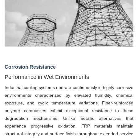
Corrosion Resistance
Performance in Wet Environments
Industrial cooling systems operate continuously in highly corrosive
environments characterized by elevated humidity, chemical
exposure, and cyclic temperature variations. Fiber-reinforced
polymer composites exhibit exceptional resistance to these
degradation mechanisms. Unlike metallic alternatives that
experience progressive oxidation, FRP materials maintain
structural integrity and surface finish throughout extended service