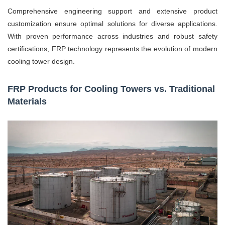
Comprehensive engineering support and extensive product
customization ensure optimal solutions for diverse applications.
With proven performance across industries and robust safety
certifications, FRP technology represents the evolution of modern
cooling tower design.
FRP Products for Cooling Towers vs. Traditional
Materials