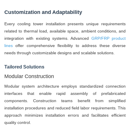
Customization and Adaptability
Every cooling tower installation presents unique requirements
related to thermal load, available space, ambient conditions, and
integration with existing systems. Advanced
GRP/FRP product
lines
offer comprehensive flexibility to address these diverse
needs through customizable designs and scalable solutions.
Tailored Solutions
Modular Construction
Modular system architecture employs standardized connection
interfaces that enable rapid assembly of prefabricated
components. Construction teams benefit from simplified
installation procedures and reduced field labor requirements. This
approach minimizes installation errors and facilitates efficient
quality control.