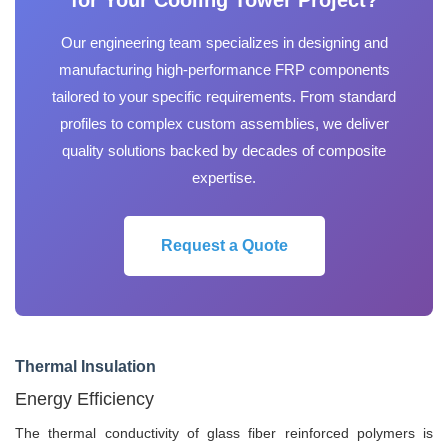
for Your Cooling Tower Project?
Our engineering team specializes in designing and
manufacturing high-performance FRP components
tailored to your specific requirements. From standard
profiles to complex custom assemblies, we deliver
quality solutions backed by decades of composite
expertise.
Request a Quote
Thermal Insulation
Energy Efficiency
The thermal conductivity of glass fiber reinforced polymers is