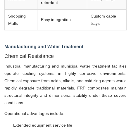
retardant
Shopping
Custom cable
Easy integration
Malls
trays
Manufacturing and Water Treatment
Chemical Resistance
Industrial manufacturing and municipal water treatment facilities
operate cooling systems in highly corrosive environments.
Chemical exposure from acids, alkalis, and oxidizing agents would
rapidly degrade traditional materials. FRP composites maintain
structural integrity and dimensional stability under these severe
conditions.
Operational advantages include:
Extended equipment service life