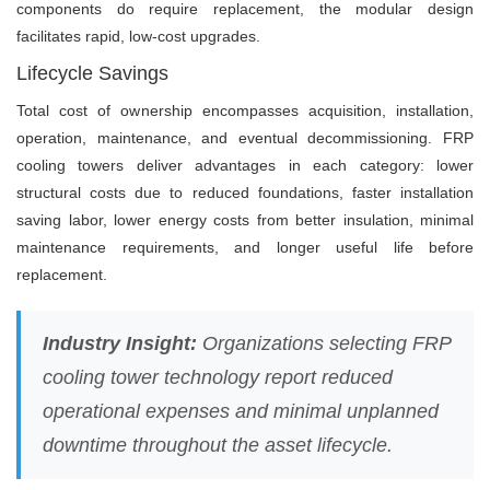
components do require replacement, the modular design
facilitates rapid, low-cost upgrades.
Lifecycle Savings
Total cost of ownership encompasses acquisition, installation,
operation, maintenance, and eventual decommissioning. FRP
cooling towers deliver advantages in each category: lower
structural costs due to reduced foundations, faster installation
saving labor, lower energy costs from better insulation, minimal
maintenance requirements, and longer useful life before
replacement.
Industry Insight:
Organizations selecting FRP
cooling tower technology report reduced
operational expenses and minimal unplanned
downtime throughout the asset lifecycle.