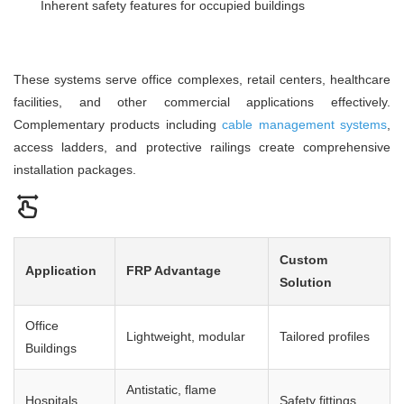
Inherent safety features for occupied buildings
These systems serve office complexes, retail centers, healthcare
facilities, and other commercial applications effectively.
Complementary products including
cable management systems
,
access ladders, and protective railings create comprehensive
installation packages.
Custom
Application
FRP Advantage
Solution
Office
Lightweight, modular
Tailored profiles
Buildings
Antistatic, flame
Hospitals
Safety fittings