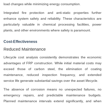
load changes while minimizing energy consumption.
Integrated fire protection and anti-static properties further
enhance system safety and reliability. These characteristics are
particularly valuable in chemical processing facilities, power
plants, and other environments where safety is paramount.
Cost-Effectiveness
Reduced Maintenance
Lifecycle cost analysis consistently demonstrates the economic
advantages of FRP construction. While initial material costs may
exceed those of carbon steel, the elimination of coating
maintenance, reduced inspection frequency, and extended
service life generate substantial savings over the asset lifecycle.
The absence of corrosion means no unexpected failures, no
emergency repairs, and predictable maintenance budgets.
Planned maintenance intervals extend significantly, and when