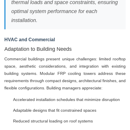
thermal loads and space constraints, ensuring
optimal system performance for each
installation.
HVAC and Commercial
Adaptation to Building Needs
Commercial buildings present unique challenges: limited rooftop
space, aesthetic considerations, and integration with existing
building systems. Modular FRP cooling towers address these
requirements through compact designs, architectural finishes, and
flexible configurations. Building managers appreciate:
Accelerated installation schedules that minimize disruption
Adaptable designs that fit constrained spaces
Reduced structural loading on roof systems