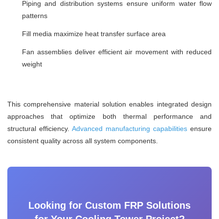
Piping and distribution systems ensure uniform water flow
patterns
Fill media maximize heat transfer surface area
Fan assemblies deliver efficient air movement with reduced
weight
This comprehensive material solution enables integrated design
approaches that optimize both thermal performance and
structural efficiency.
Advanced manufacturing capabilities
ensure
consistent quality across all system components.
Looking for Custom FRP Solutions