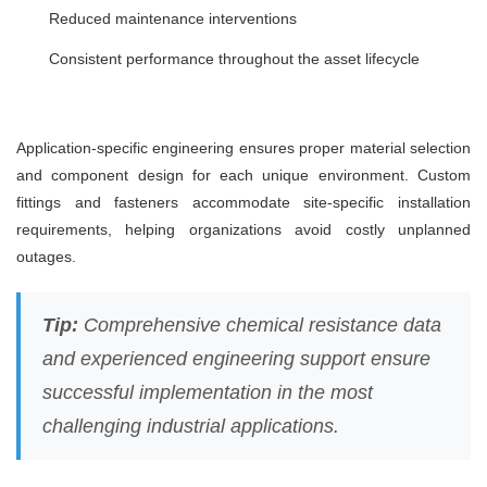
Reduced maintenance interventions
Consistent performance throughout the asset lifecycle
Application-specific engineering ensures proper material selection
and component design for each unique environment. Custom
fittings and fasteners accommodate site-specific installation
requirements, helping organizations avoid costly unplanned
outages.
Tip:
Comprehensive chemical resistance data
and experienced engineering support ensure
successful implementation in the most
challenging industrial applications.