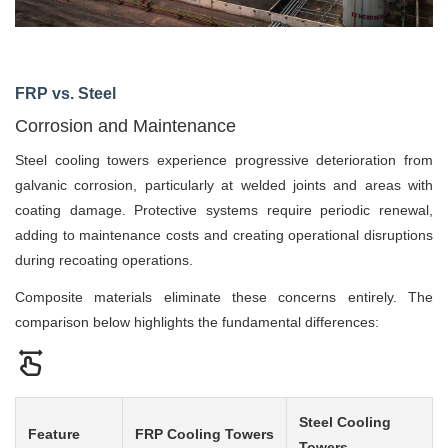
FRP vs. Steel
Corrosion and Maintenance
Steel cooling towers experience progressive deterioration from
galvanic corrosion, particularly at welded joints and areas with
coating damage. Protective systems require periodic renewal,
adding to maintenance costs and creating operational disruptions
during recoating operations.
Composite materials eliminate these concerns entirely. The
comparison below highlights the fundamental differences:
Steel Cooling
Feature
FRP Cooling Towers
Towers