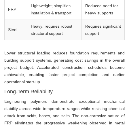
Lightweight; simplifies
Reduced need for
FRP
installation & transport
heavy supports
Heavy; requires robust
Requires significant
Steel
structural support
support
Lower structural loading reduces foundation requirements and
building support systems, generating cost savings in the overall
project budget. Accelerated construction schedules become
achievable, enabling faster project completion and earlier
operational start-up.
Long-Term Reliability
Engineering polymers demonstrate exceptional mechanical
stability across wide temperature ranges while resisting chemical
attack from acids, bases, and salts. The non-corrosive nature of
FRP eliminates the progressive weakening observed in metal