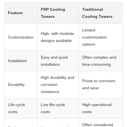
FRP Cooling
Traditional
Feature
Towers
Cooling Towers
Limited
High, with modular
Customization
customization
designs available
options
Easy and quick
Often complex and
Installation
installation
time-consuming
High durability and
Prone to corrosion
Durability
corrosion
and wear
resistance
Life-cycle
Low life-cycle
High operational
costs
costs
costs
Often considered