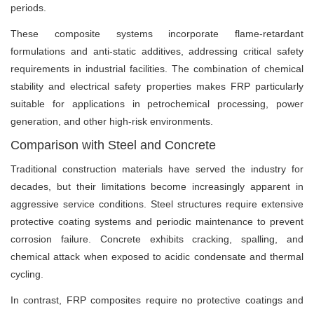
periods.
These composite systems incorporate flame-retardant
formulations and anti-static additives, addressing critical safety
requirements in industrial facilities. The combination of chemical
stability and electrical safety properties makes FRP particularly
suitable for applications in petrochemical processing, power
generation, and other high-risk environments.
Comparison with Steel and Concrete
Traditional construction materials have served the industry for
decades, but their limitations become increasingly apparent in
aggressive service conditions. Steel structures require extensive
protective coating systems and periodic maintenance to prevent
corrosion failure. Concrete exhibits cracking, spalling, and
chemical attack when exposed to acidic condensate and thermal
cycling.
In contrast, FRP composites require no protective coatings and