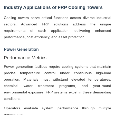
Industry Applications of FRP Cooling Towers
Cooling towers serve critical functions across diverse industrial
sectors. Advanced FRP solutions address the unique
requirements of each application, delivering enhanced
performance, cost efficiency, and asset protection.
Power Generation
Performance Metrics
Power generation facilities require cooling systems that maintain
precise temperature control under continuous high-load
operation. Materials must withstand elevated temperatures,
chemical water treatment programs, and year-round
environmental exposure. FRP systems excel in these demanding
conditions.
Operators evaluate system performance through multiple
parameters: