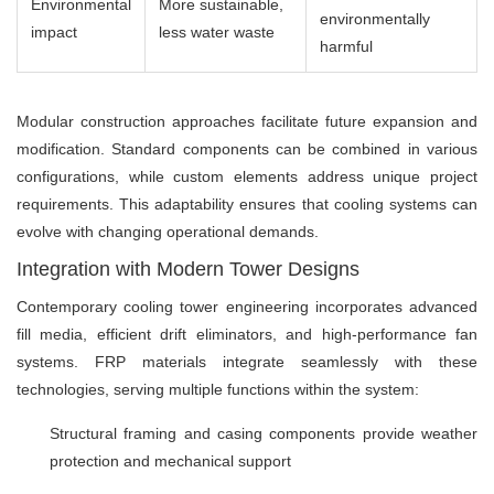
Environmental
More sustainable,
environmentally
impact
less water waste
harmful
Modular construction approaches facilitate future expansion and
modification. Standard components can be combined in various
configurations, while custom elements address unique project
requirements. This adaptability ensures that cooling systems can
evolve with changing operational demands.
Integration with Modern Tower Designs
Contemporary cooling tower engineering incorporates advanced
fill media, efficient drift eliminators, and high-performance fan
systems. FRP materials integrate seamlessly with these
technologies, serving multiple functions within the system:
Structural framing and casing components provide weather
protection and mechanical support