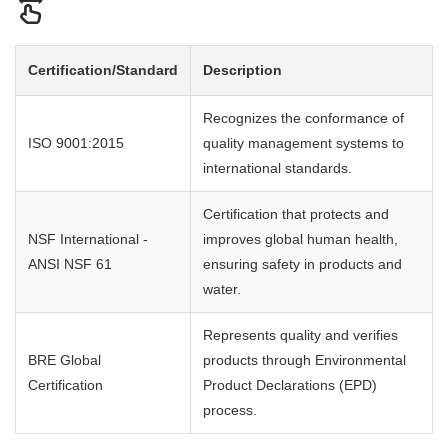
Certification/Standard
Description
Recognizes the conformance of
ISO 9001:2015
quality management systems to
international standards.
Certification that protects and
NSF International -
improves global human health,
ANSI NSF 61
ensuring safety in products and
water.
Represents quality and verifies
BRE Global
products through Environmental
Certification
Product Declarations (EPD)
process.