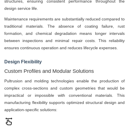
structures, ensuring consistent performance throughout the
design service life.
Maintenance requirements are substantially reduced compared to
traditional materials. The absence of coating failure, rust
formation, and chemical degradation means longer intervals
between inspections and minimal repair costs. This reliability
ensures continuous operation and reduces lifecycle expenses.
Design Flexibility
Custom Profiles and Modular Solutions
Pultrusion and molding technologies enable the production of
complex cross-sections and custom geometries that would be
impractical or impossible with conventional materials. This
manufacturing flexibility supports optimized structural design and
application-specific solutions: