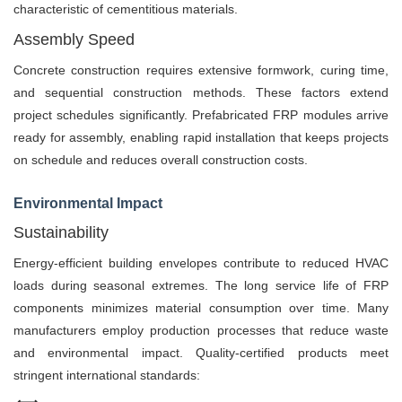
characteristic of cementitious materials.
Assembly Speed
Concrete construction requires extensive formwork, curing time,
and sequential construction methods. These factors extend
project schedules significantly. Prefabricated FRP modules arrive
ready for assembly, enabling rapid installation that keeps projects
on schedule and reduces overall construction costs.
Environmental Impact
Sustainability
Energy-efficient building envelopes contribute to reduced HVAC
loads during seasonal extremes. The long service life of FRP
components minimizes material consumption over time. Many
manufacturers employ production processes that reduce waste
and environmental impact. Quality-certified products meet
stringent international standards: