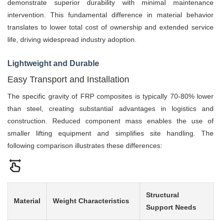
demonstrate superior durability with minimal maintenance
intervention. This fundamental difference in material behavior
translates to lower total cost of ownership and extended service
life, driving widespread industry adoption.
Lightweight and Durable
Easy Transport and Installation
The specific gravity of FRP composites is typically 70-80% lower
than steel, creating substantial advantages in logistics and
construction. Reduced component mass enables the use of
smaller lifting equipment and simplifies site handling. The
following comparison illustrates these differences:
Structural
Material
Weight Characteristics
Support Needs