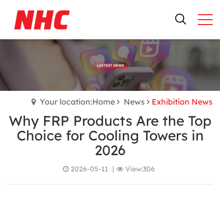
Your location:Home
News
Exhibition News
Why FRP Products Are the Top
Choice for Cooling Towers in
2026
2026-05-11
|
View:306