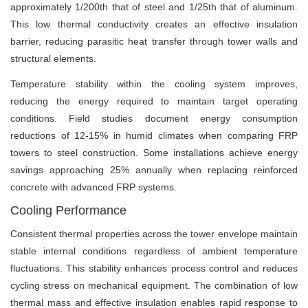
approximately 1/200th that of steel and 1/25th that of aluminum.
This low thermal conductivity creates an effective insulation
barrier, reducing parasitic heat transfer through tower walls and
structural elements.
Temperature stability within the cooling system improves,
reducing the energy required to maintain target operating
conditions. Field studies document energy consumption
reductions of 12-15% in humid climates when comparing FRP
towers to steel construction. Some installations achieve energy
savings approaching 25% annually when replacing reinforced
concrete with advanced FRP systems.
Cooling Performance
Consistent thermal properties across the tower envelope maintain
stable internal conditions regardless of ambient temperature
fluctuations. This stability enhances process control and reduces
cycling stress on mechanical equipment. The combination of low
thermal mass and effective insulation enables rapid response to