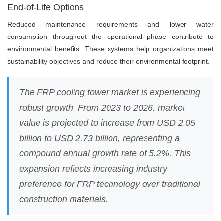
End-of-Life Options
Reduced maintenance requirements and lower water
consumption throughout the operational phase contribute to
environmental benefits. These systems help organizations meet
sustainability objectives and reduce their environmental footprint.
The FRP cooling tower market is experiencing
robust growth. From 2023 to 2026, market
value is projected to increase from USD 2.05
billion to USD 2.73 billion, representing a
compound annual growth rate of 5.2%. This
expansion reflects increasing industry
preference for FRP technology over traditional
construction materials.