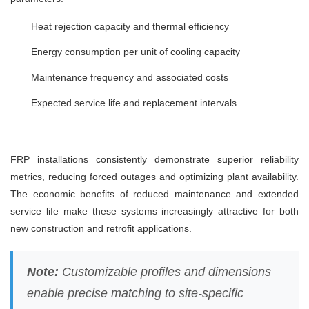
Heat rejection capacity and thermal efficiency
Energy consumption per unit of cooling capacity
Maintenance frequency and associated costs
Expected service life and replacement intervals
FRP installations consistently demonstrate superior reliability
metrics, reducing forced outages and optimizing plant availability.
The economic benefits of reduced maintenance and extended
service life make these systems increasingly attractive for both
new construction and retrofit applications.
Note:
Customizable profiles and dimensions
enable precise matching to site-specific