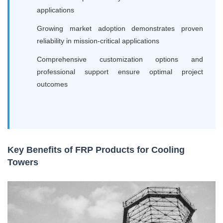
applications
Growing market adoption demonstrates proven
reliability in mission-critical applications
Comprehensive customization options and
professional support ensure optimal project
outcomes
Key Benefits of FRP Products for Cooling
Towers