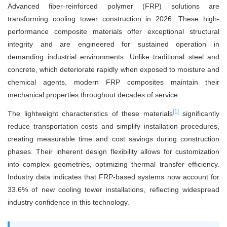
Advanced fiber-reinforced polymer (FRP) solutions are
transforming cooling tower construction in 2026. These high-
performance composite materials offer exceptional structural
integrity and are engineered for sustained operation in
demanding industrial environments. Unlike traditional steel and
concrete, which deteriorate rapidly when exposed to moisture and
chemical agents, modern FRP composites maintain their
mechanical properties throughout decades of service.
[1]
The lightweight characteristics of these materials
significantly
reduce transportation costs and simplify installation procedures,
creating measurable time and cost savings during construction
phases. Their inherent design flexibility allows for customization
into complex geometries, optimizing thermal transfer efficiency.
Industry data indicates that FRP-based systems now account for
33.6% of new cooling tower installations, reflecting widespread
industry confidence in this technology.