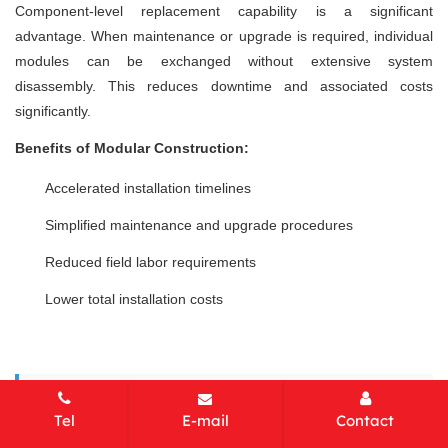
Component-level replacement capability is a significant
advantage. When maintenance or upgrade is required, individual
modules can be exchanged without extensive system
disassembly. This reduces downtime and associated costs
significantly.
Benefits of Modular Construction:
Accelerated installation timelines
Simplified maintenance and upgrade procedures
Reduced field labor requirements
Lower total installation costs
Tip:
Modular design enables future capacity
Tel
E-mail
Contact
expansion or configuration changes without