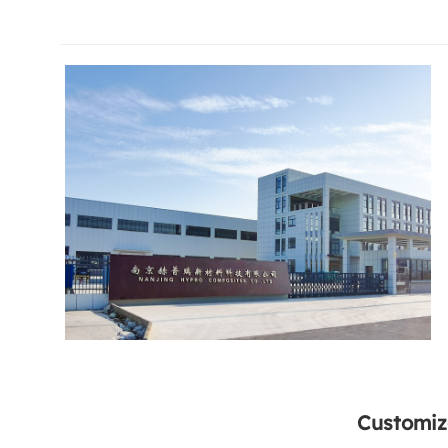
Customiz