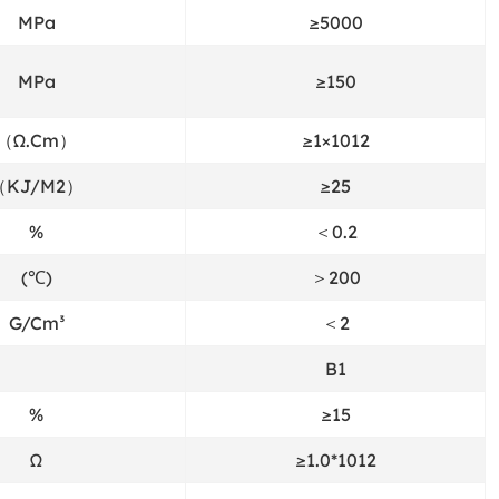
MPa
≥5000
MPa
≥150
（Ω.Cm）
≥1×1012
（KJ/M2）
≥25
%
＜0.2
(℃)
＞200
G/Cm³
＜2
B1
%
≥15
Ω
≥1.0*1012