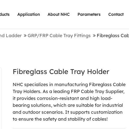
ducts
Application
About NHC
Parameters
Contact
nd Ladder
GRP/FRP Cable Tray Fittings
Fibreglass Cab
Fibreglass Cable Tray Holder
NHC specializes in manufacturing Fibreglass Cable
Tray Holders. As a leading FRP Cable Tray Supplier,
it provides corrosion-resistant and high load-
bearing solutions, which are suitable for industrial
and outdoor scenarios. It supports customization
to ensure the safety and stability of cables!