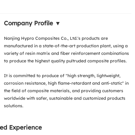
Company Profile ▼
Nanjing Hypro Composites Co., Ltd.'s products are
manufactured in a state-of-the-art production plant, using a
variety of resin matrix and fiber reinforcement combinations
to produce the highest quality pultruded composite profiles.
It is committed to produce of "high strength, lightweight,
corrosion resistance, high flame-retardant and anti-static" in
the field of composite materials, and providing customers
worldwide with safer, sustainable and customized products
solutions.
ed Experience