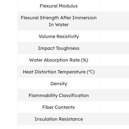
Flexural Modulus
Flexural Strength After Immersion
In Water
Volume Resistivity
Impact Toughness
Water Absorption Rate (%)
Heat Distortion Temperature (℃)
Density
Flammability Classification
Fiber Contents
Insulation Resistance