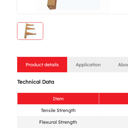
Product details
Application
Abo
Technical Data
Item
Tensile Strength
Flexural Strength