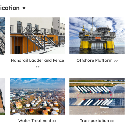
ication ▼
Handrail Ladder and Fence
Offshore Platform >>
>>
Water Treatment >>
Transportation >>