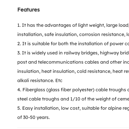
Features
1. It has the advantages of light weight, large loa
installation, safe insulation, corrosion resistance, lo
2. It is suitable for both the installation of power 
3. It is widely used in railway bridges, highway br
post and telecommunications cables and other indu
insulation, heat insulation, cold resistance, heat r
alkali resistance. Etc
4. Fiberglass (glass fiber polyester) cable troughs a
steel cable troughs and 1/10 of the weight of cem
5. Easy installation, low cost, suitable for alpine re
of 30-50 years.