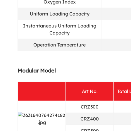
Oxygen Index
Uniform Loading Capacity
Instantaneous Uniform Loading
Capacity
Operation Temperature
Modular Model
Art No.
Total
CRZ300
CRZ400
CRZ500