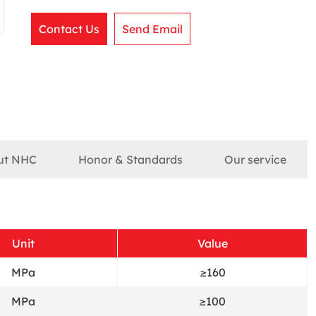
Contact Us
Send Email
ut NHC
Honor & Standards
Our service
Unit
Value
MPa
≥160
MPa
≥100