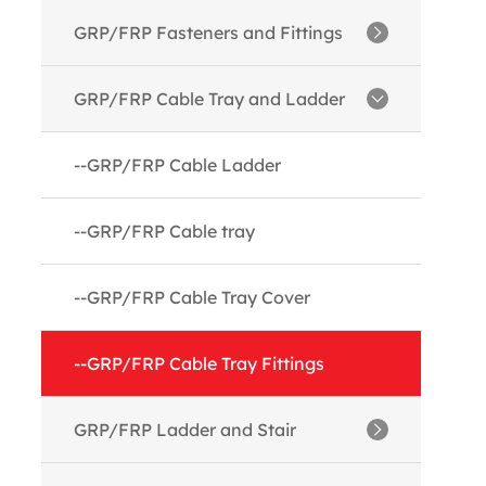
--GRP/FRP Angles
GRP/FRP Fasteners and Fittings
--GRP/FRP Channels
--GRP/FRP Threaded Rods
GRP/FRP Cable Tray and Ladder
--GRP/FRP I Beams
--GRP/FRP Nuts
--GRP/FRP Cable Ladder
--GRP/FRP Tubes
--GRP/FRP Washer
--GRP/FRP Cable tray
--GRP/FRP Boxes
--GRP/FRP Molded fittings
--GRP/FRP Cable Tray Cover
--GRP/FRP Rods
--GRP/FRP Cable Tray Fittings
--GRP/FRP Flat Sheet
GRP/FRP Ladder and Stair