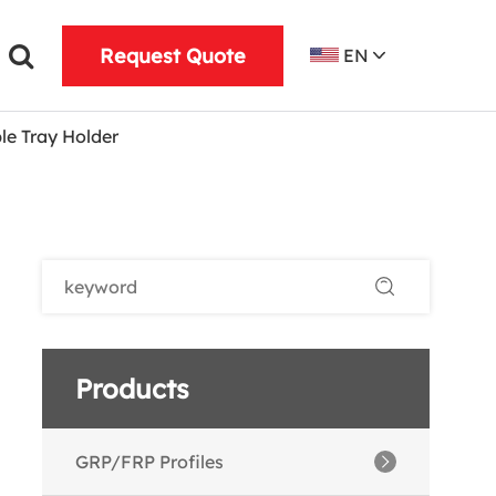
Request Quote
EN
le Tray Holder
Products
GRP/FRP Profiles