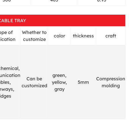
CABLE TRAY
ope of
Whether to
color
thickness
craft
ication
customize
chemical,
nication
green,
Can be
Compression
bles,
yellow,
5mm
customized
molding
hways,
gray
idges