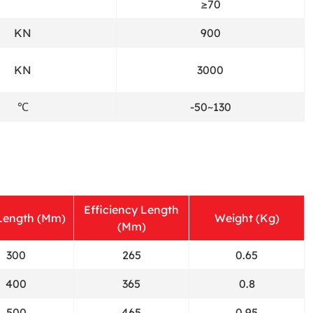
≥70
KN
900
KN
3000
℃
-50~130
Efficiency Length
 Length (Mm)
Weight (Kg)
(Mm)
300
265
0.65
400
365
0.8
500
465
0.95