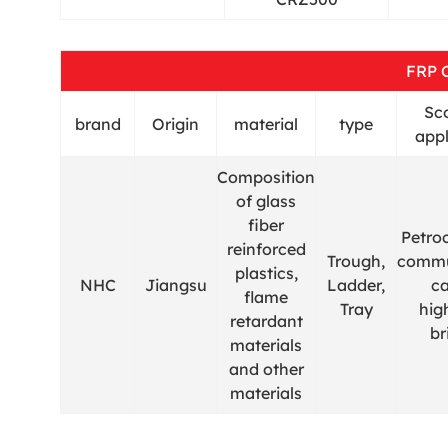
FRP 
Sc
brand
Origin
material
type
appl
Composition
of glass
fiber
Petro
reinforced
Trough,
commu
plastics,
NHC
Jiangsu
Ladder,
ca
flame
Tray
hig
retardant
br
materials
and other
materials