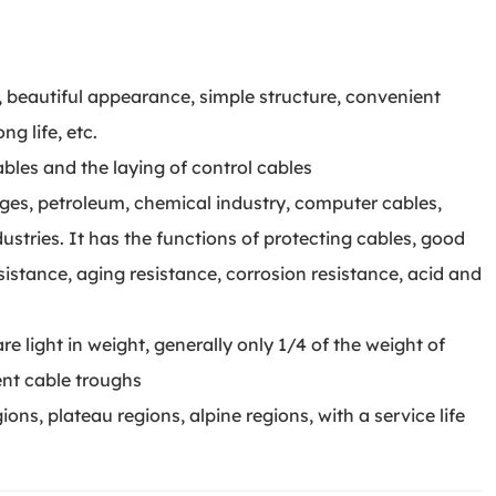
d, beautiful appearance, simple structure, convenient
ng life, etc.
cables and the laying of control cables
idges, petroleum, chemical industry, computer cables,
stries. It has the functions of protecting cables, good
esistance, aging resistance, corrosion resistance, acid and
re light in weight, generally only 1/4 of the weight of
ent cable troughs
gions, plateau regions, alpine regions, with a service life