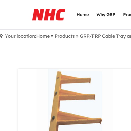
Home
Why GRP
Pro
Your location:Home
Products
GRP/FRP Cable Tray a