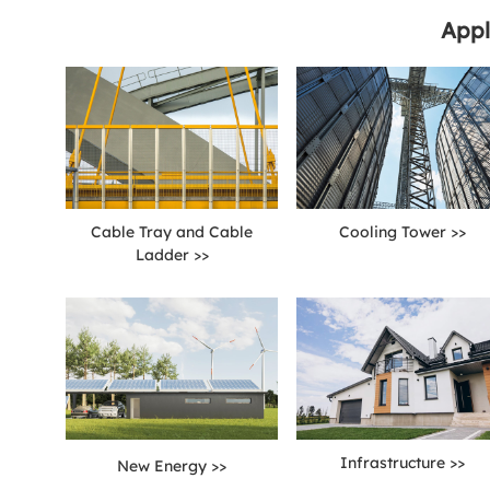
Appl
Cable Tray and Cable
Cooling Tower >>
Ladder >>
Infrastructure >>
New Energy >>