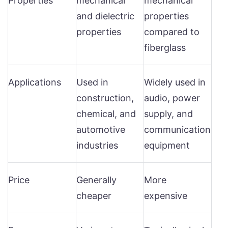
Properties
mechanical
mechanical
and dielectric
properties
properties
compared to
fiberglass
Applications
Used in
Widely used in
construction,
audio, power
chemical, and
supply, and
automotive
communication
industries
equipment
Price
Generally
More
cheaper
expensive