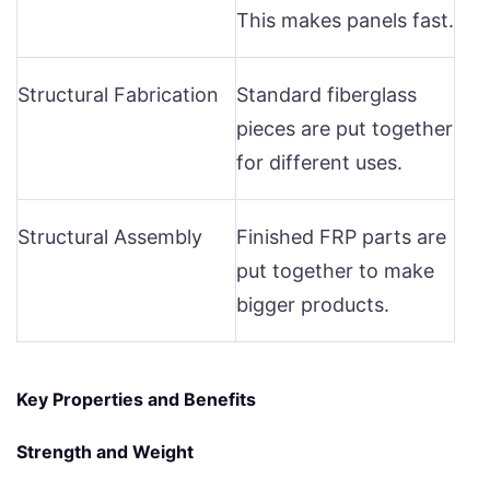
This makes panels fast.
Structural Fabrication
Standard fiberglass
pieces are put together
for different uses.
Structural Assembly
Finished FRP parts are
put together to make
bigger products.
Key Properties and Benefits
Strength and Weight