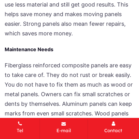
use less material and still get good results. This
helps save money and makes moving panels
easier. Strong panels also mean fewer repairs,
which saves more money.
Maintenance Needs
Fiberglass reinforced composite panels are easy
to take care of. They do not rust or break easily.
You do not have to fix them as much as wood or
metal panels. Owners can fix small scratches or
dents by themselves. Aluminum panels can keep
marks from even small scratches. Wood panels
need sanding and staining often.
Tel
E-mail
Contact
Repairability: Fiberglass can be fixed