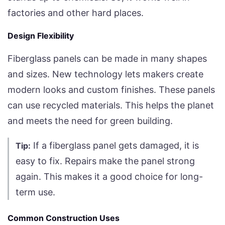
factories and other hard places.
Design Flexibility
Fiberglass panels can be made in many shapes
and sizes. New technology lets makers create
modern looks and custom finishes. These panels
can use recycled materials. This helps the planet
and meets the need for green building.
If a fiberglass panel gets damaged, it is
Tip:
easy to fix. Repairs make the panel strong
again. This makes it a good choice for long-
term use.
Common Construction Uses