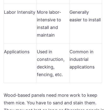
Labor Intensity
More labor-
Generally
intensive to
easier to install
install and
maintain
Applications
Used in
Common in
construction,
industrial
decking,
applications
fencing, etc.
Wood-based panels need more work to keep
them nice. You have to sand and stain them.