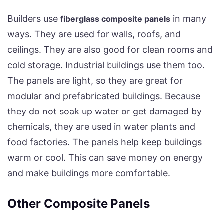
Builders use
in many
fiberglass composite panels
ways. They are used for walls, roofs, and
ceilings. They are also good for clean rooms and
cold storage. Industrial buildings use them too.
The panels are light, so they are great for
modular and prefabricated buildings. Because
they do not soak up water or get damaged by
chemicals, they are used in water plants and
food factories. The panels help keep buildings
warm or cool. This can save money on energy
and make buildings more comfortable.
Other Composite Panels