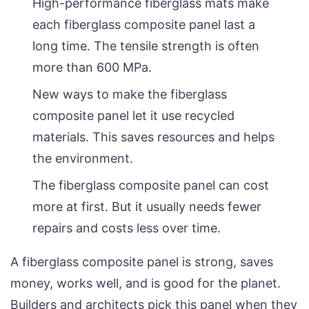
High-performance fiberglass mats make
each fiberglass composite panel last a
long time. The tensile strength is often
more than 600 MPa.
New ways to make the fiberglass
composite panel let it use recycled
materials. This saves resources and helps
the environment.
The fiberglass composite panel can cost
more at first. But it usually needs fewer
repairs and costs less over time.
A fiberglass composite panel is strong, saves
money, works well, and is good for the planet.
Builders and architects pick this panel when they