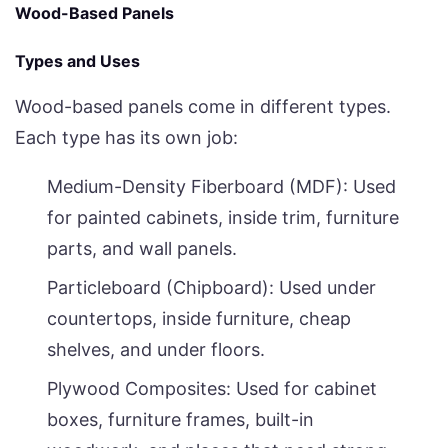
Wood-Based Panels
Types and Uses
Wood-based panels come in different types.
Each type has its own job:
Medium-Density Fiberboard (MDF): Used
for painted cabinets, inside trim, furniture
parts, and wall panels.
Particleboard (Chipboard): Used under
countertops, inside furniture, cheap
shelves, and under floors.
Plywood Composites: Used for cabinet
boxes, furniture frames, built-in