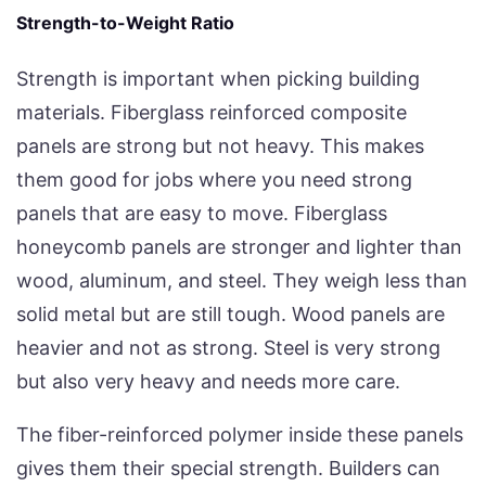
Strength-to-Weight Ratio
Strength is important when picking building
materials. Fiberglass reinforced composite
panels are strong but not heavy. This makes
them good for jobs where you need strong
panels that are easy to move. Fiberglass
honeycomb panels are stronger and lighter than
wood, aluminum, and steel. They weigh less than
solid metal but are still tough. Wood panels are
heavier and not as strong. Steel is very strong
but also very heavy and needs more care.
The fiber-reinforced polymer inside these panels
gives them their special strength. Builders can