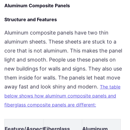
Aluminum Composite Panels
Structure and Features
Aluminum composite panels have two thin
aluminum sheets. These sheets are stuck to a
core that is not aluminum. This makes the panel
light and smooth. People use these panels on
new buildings for walls and signs. They also use
them inside for walls. The panels let heat move
away fast and look shiny and modern.
The table
below shows how aluminum composite panels and
fiberglass composite panels are different:
Feature/Aspect
Fiberglass
Aluminum