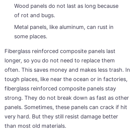
Wood panels do not last as long because
of rot and bugs.
Metal panels, like aluminum, can rust in
some places.
Fiberglass reinforced composite panels last
longer, so you do not need to replace them
often. This saves money and makes less trash. In
tough places, like near the ocean or in factories,
fiberglass reinforced composite panels stay
strong. They do not break down as fast as other
panels. Sometimes, these panels can crack if hit
very hard. But they still resist damage better
than most old materials.