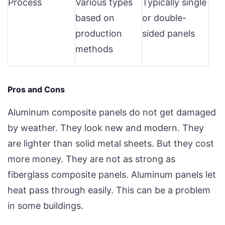
Process
Various types
Typically single
based on
or double-
production
sided panels
methods
Pros and Cons
Aluminum composite panels do not get damaged
by weather. They look new and modern. They
are lighter than solid metal sheets. But they cost
more money. They are not as strong as
fiberglass composite panels. Aluminum panels let
heat pass through easily. This can be a problem
in some buildings.