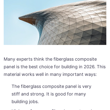
Many experts think the fiberglass composite
panel is the best choice for building in 2026. This
material works well in many important ways:
The fiberglass composite panel is very
stiff and strong. It is good for many
building jobs.