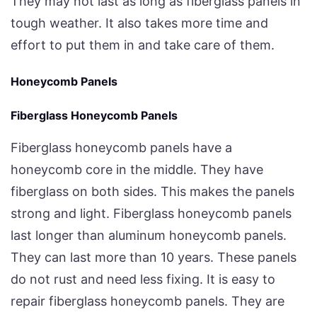
They may not last as long as fiberglass panels in
tough weather. It also takes more time and
effort to put them in and take care of them.
Honeycomb Panels
Fiberglass Honeycomb Panels
Fiberglass honeycomb panels have a
honeycomb core in the middle. They have
fiberglass on both sides. This makes the panels
strong and light. Fiberglass honeycomb panels
last longer than aluminum honeycomb panels.
They can last more than 10 years. These panels
do not rust and need less fixing. It is easy to
repair fiberglass honeycomb panels. They are