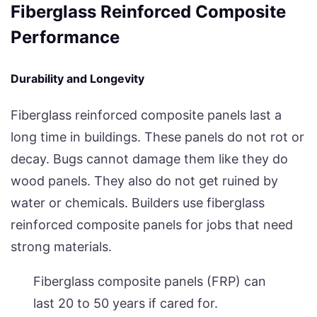
Fiberglass Reinforced Composite
Performance
Durability and Longevity
Fiberglass reinforced composite panels last a
long time in buildings. These panels do not rot or
decay. Bugs cannot damage them like they do
wood panels. They also do not get ruined by
water or chemicals. Builders use fiberglass
reinforced composite panels for jobs that need
strong materials.
Fiberglass composite panels (FRP) can
last 20 to 50 years if cared for.