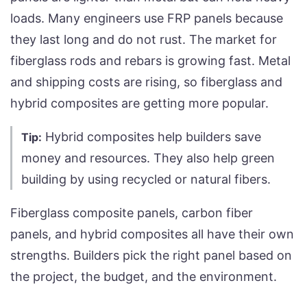
loads. Many engineers use FRP panels because
they last long and do not rust. The market for
fiberglass rods and rebars is growing fast. Metal
and shipping costs are rising, so fiberglass and
hybrid composites are getting more popular.
Hybrid composites help builders save
Tip:
money and resources. They also help green
building by using recycled or natural fibers.
Fiberglass composite panels, carbon fiber
panels, and hybrid composites all have their own
strengths. Builders pick the right panel based on
the project, the budget, and the environment.