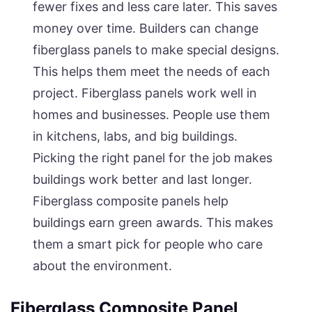
fewer fixes and less care later. This saves
money over time. Builders can change
fiberglass panels to make special designs.
This helps them meet the needs of each
project. Fiberglass panels work well in
homes and businesses. People use them
in kitchens, labs, and big buildings.
Picking the right panel for the job makes
buildings work better and last longer.
Fiberglass composite panels help
buildings earn green awards. This makes
them a smart pick for people who care
about the environment.
Fiberglass Composite Panel