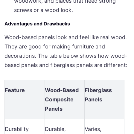
woodwork, and places that need strong
screws or a wood look.
Advantages and Drawbacks
Wood-based panels look and feel like real wood.
They are good for making furniture and
decorations. The table below shows how wood-
based panels and fiberglass panels are different:
Feature
Wood-Based
Fiberglass
Composite
Panels
Panels
Durability
Durable,
Varies,