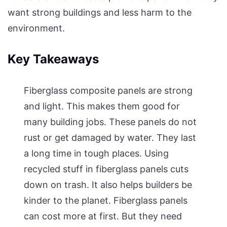
want strong buildings and less harm to the
environment.
Key Takeaways
Fiberglass composite panels are strong
and light. This makes them good for
many building jobs. These panels do not
rust or get damaged by water. They last
a long time in tough places. Using
recycled stuff in fiberglass panels cuts
down on trash. It also helps builders be
kinder to the planet. Fiberglass panels
can cost more at first. But they need