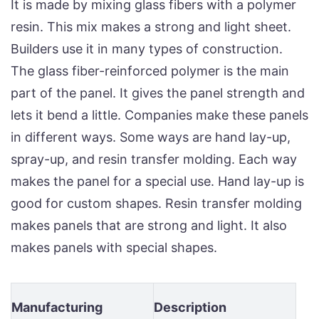
It is made by mixing glass fibers with a polymer
resin. This mix makes a strong and light sheet.
Builders use it in many types of construction.
The glass fiber-reinforced polymer is the main
part of the panel. It gives the panel strength and
lets it bend a little. Companies make these panels
in different ways. Some ways are hand lay-up,
spray-up, and resin transfer molding. Each way
makes the panel for a special use. Hand lay-up is
good for custom shapes. Resin transfer molding
makes panels that are strong and light. It also
makes panels with special shapes.
Manufacturing
Description