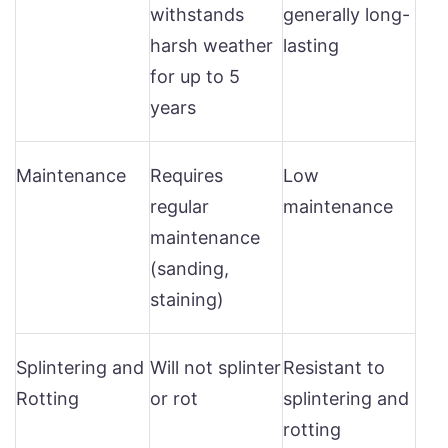
withstands
generally long-
harsh weather
lasting
for up to 5
years
Maintenance
Requires
Low
regular
maintenance
maintenance
(sanding,
staining)
Splintering and
Will not splinter
Resistant to
Rotting
or rot
splintering and
rotting