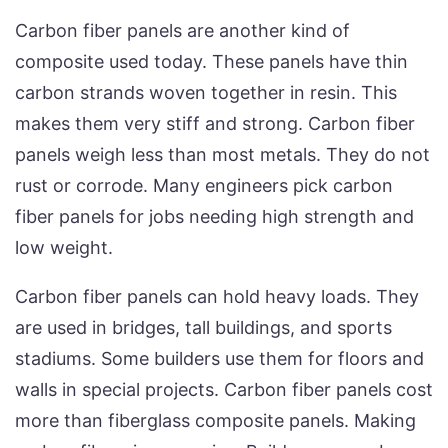
Carbon fiber panels are another kind of
composite used today. These panels have thin
carbon strands woven together in resin. This
makes them very stiff and strong. Carbon fiber
panels weigh less than most metals. They do not
rust or corrode. Many engineers pick carbon
fiber panels for jobs needing high strength and
low weight.
Carbon fiber panels can hold heavy loads. They
are used in bridges, tall buildings, and sports
stadiums. Some builders use them for floors and
walls in special projects. Carbon fiber panels cost
more than fiberglass composite panels. Making