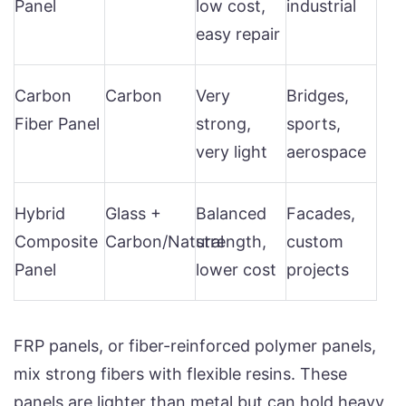
Panel
low cost,
industrial
easy repair
Carbon
Carbon
Very
Bridges,
Fiber Panel
strong,
sports,
very light
aerospace
Hybrid
Glass +
Balanced
Facades,
Composite
Carbon/Natural
strength,
custom
Panel
lower cost
projects
FRP panels, or fiber-reinforced polymer panels,
mix strong fibers with flexible resins. These
panels are lighter than metal but can hold heavy