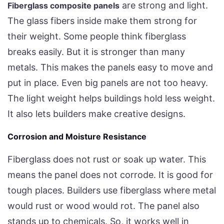
are strong and light.
Fiberglass composite panels
The glass fibers inside make them strong for
their weight. Some people think fiberglass
breaks easily. But it is stronger than many
metals. This makes the panels easy to move and
put in place. Even big panels are not too heavy.
The light weight helps buildings hold less weight.
It also lets builders make creative designs.
Corrosion and Moisture Resistance
Fiberglass does not rust or soak up water. This
means the panel does not corrode. It is good for
tough places. Builders use fiberglass where metal
would rust or wood would rot. The panel also
stands up to chemicals. So, it works well in