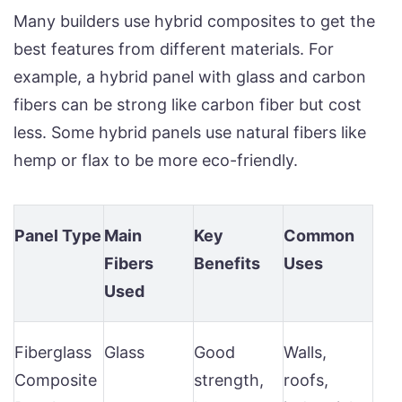
Many builders use hybrid composites to get the
best features from different materials. For
example, a hybrid panel with glass and carbon
fibers can be strong like carbon fiber but cost
less. Some hybrid panels use natural fibers like
hemp or flax to be more eco-friendly.
Panel Type
Main
Key
Common
Fibers
Benefits
Uses
Used
Fiberglass
Glass
Good
Walls,
Composite
strength,
roofs,