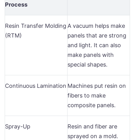
Process
Resin Transfer Molding
A vacuum helps make
(RTM)
panels that are strong
and light. It can also
make panels with
special shapes.
Continuous Lamination
Machines put resin on
fibers to make
composite panels.
Spray-Up
Resin and fiber are
sprayed on a mold.