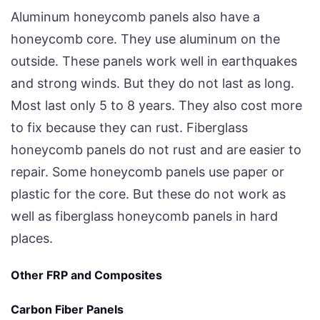
Aluminum honeycomb panels also have a
honeycomb core. They use aluminum on the
outside. These panels work well in earthquakes
and strong winds. But they do not last as long.
Most last only 5 to 8 years. They also cost more
to fix because they can rust. Fiberglass
honeycomb panels do not rust and are easier to
repair. Some honeycomb panels use paper or
plastic for the core. But these do not work as
well as fiberglass honeycomb panels in hard
places.
Other FRP and Composites
Carbon Fiber Panels