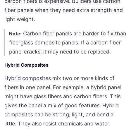
carbon fibers is expensive. Builders use carbon
fiber panels when they need extra strength and
light weight.
Carbon fiber panels are harder to fix than
Note:
fiberglass composite panels. If a carbon fiber
panel cracks, it may need to be replaced.
Hybrid Composites
Hybrid composites mix two or more kinds of
fibers in one panel. For example, a hybrid panel
might have glass fibers and carbon fibers. This
gives the panel a mix of good features. Hybrid
composites can be strong, light, and bend a
little. They also resist chemicals and water.