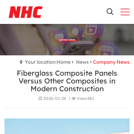
Your location:Home
News
Company News
Fiberglass Composite Panels
Versus Other Composites in
Modern Construction
2026-01-26
|
View:361