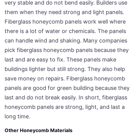
very stable and do not bend easily. Builders use
them when they need strong and light panels.
Fiberglass honeycomb panels work well where
there is a lot of water or chemicals. The panels
can handle wind and shaking. Many companies
pick fiberglass honeycomb panels because they
last and are easy to fix. These panels make
buildings lighter but still strong. They also help
save money on repairs. Fiberglass honeycomb
panels are good for green building because they
last and do not break easily. In short, fiberglass
honeycomb panels are strong, light, and last a
long time.
Other Honeycomb Materials