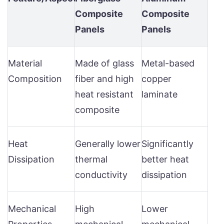
Composite
Composite
Panels
Panels
Material
Made of glass
Metal-based
Composition
fiber and high
copper
heat resistant
laminate
composite
Heat
Generally lower
Significantly
Dissipation
thermal
better heat
conductivity
dissipation
Mechanical
High
Lower