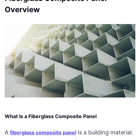
Overview
What Is a Fiberglass Composite Panel
A
is a building material.
fiberglass composite panel